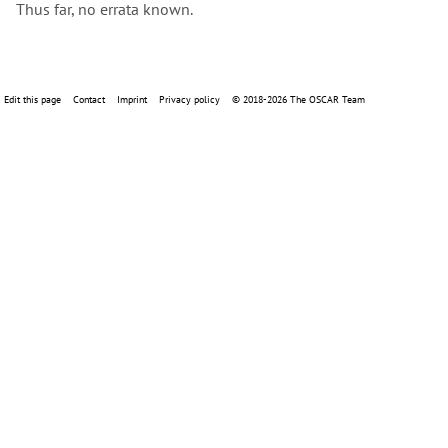
Thus far, no errata known.
Edit this page
Contact
Imprint
Privacy policy
© 2018-2026 The OSCAR Team