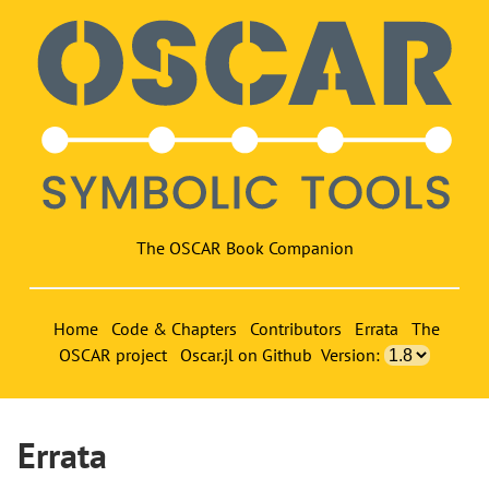
The OSCAR Book Companion
Home
Code & Chapters
Contributors
Errata
The
OSCAR project
Oscar.jl on Github
Version:
Errata