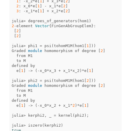
1
:
-
x_2
*
e
[
1
]
+
x_3
*
e
[
2
]
2
:
x_0
*
e
[
1
]
-
x_1
*
e
[
2
]
3
:
-
x_1
*
e
[
1
]
+
x_2
*
e
[
2
]
julia
>
degrees_of_generators
(
hom1
)
2
-
element
Vector
{
FinGenAbGroupElem
}
:
[
2
]
[
2
]
julia
>
phi1
=
psi
(
tohomM1M
(
hom1
[
1
]))
Graded
module
homomorphism
of
degree
[
2
]
from
M1
to
M
defined
by
e
[
1
]
->
(
-
x_0
*
x_3
+
x_1
*
x_2
)
*
e
[
1
]
julia
>
phi2
=
psi
(
tohomM1M
(
hom1
[
2
]))
Graded
module
homomorphism
of
degree
[
2
]
from
M1
to
M
defined
by
e
[
1
]
->
(
-
x_0
*
x_2
+
x_1
^
2
)
*
e
[
1
]
julia
>
kerphi2
,
_
=
kernel
(
phi2
);
julia
>
iszero
(
kerphi2
)
true