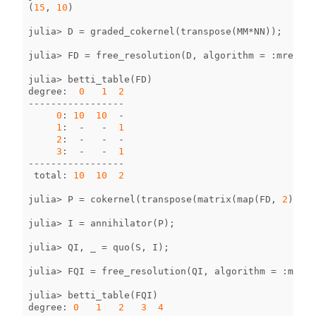
(
15
,
10
)
julia
>
D
=
graded_cokernel
(
transpose
(
MM
*
NN
));
julia
>
FD
=
free_resolution
(
D
,
algorithm
=
:
mres
);
julia
>
betti_table
(
FD
)
degree
:
0
1
2
-----------------
0
:
10
10
-
1
:
-
-
1
2
:
-
-
-
3
:
-
-
1
-----------------
total
:
10
10
2
julia
>
P
=
cokernel
(
transpose
(
matrix
(
map
(
FD
,
2
))));
julia
>
I
=
annihilator
(
P
);
julia
>
QI
,
_
=
quo
(
S
,
I
);
julia
>
FQI
=
free_resolution
(
QI
,
algorithm
=
:
mres
)
julia
>
betti_table
(
FQI
)
degree
:
0
1
2
3
4