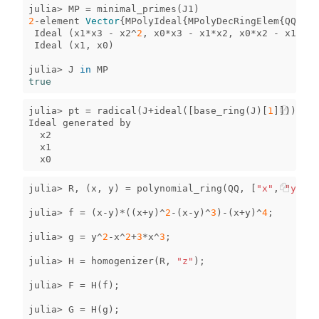
julia
>
MP
=
minimal_primes
(
J1
)
2
-
element
Vector
{
MPolyIdeal
{
MPolyDecRingElem
{
QQFiel
Ideal
(
x1
*
x3
-
x2
^
2
,
x0
*
x3
-
x1
*
x2
,
x0
*
x2
-
x1
^
2
)
Ideal
(
x1
,
x0
)
julia
>
J
in
MP
true
julia
>
pt
=
radical
(
J
+
ideal
([
base_ring
(
J
)[
1
]]))
Ideal
generated
by
x2
x1
x0
julia
>
R
,
(
x
,
y
)
=
polynomial_ring
(
QQ
,
[
"x"
,
"y"
]);
julia
>
f
=
(
x
-
y
)
*
((
x
+
y
)
^
2
-
(
x
-
y
)
^
3
)
-
(
x
+
y
)
^
4
;
julia
>
g
=
y
^
2
-
x
^
2
+
3
*
x
^
3
;
julia
>
H
=
homogenizer
(
R
,
"z"
);
julia
>
F
=
H
(
f
);
julia
>
G
=
H
(
g
);