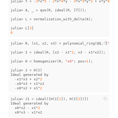
julia
>
f
=
-
3
*
x
^
5
-
2
*
x
^
4
*
y
-
3
*
x
^
3
*
y
^
2
+
x
*
y
^
4
+
3
julia
>
A
,
_
=
quo
(
R
,
ideal
(
R
,
[
f
]));
julia
>
L
=
normalization_with_delta
(
A
);
julia
>
L
[
3
]
6
julia
>
R
,
(
x1
,
x2
,
x3
)
=
polynomial_ring
(
QQ
,
[
"x1"
,
julia
>
I
=
ideal
(
R
,
[
x2
-
x1
^
2
,
x3
-
x1
*
x2
]);
julia
>
H
=
homogenizer
(
R
,
"x0"
;
pos
=
1
);
julia
>
J
=
H
(
I
)
Ideal
generated
by
-
x1
*
x3
+
x2
^
2
-
x0
*
x3
+
x1
*
x2
-
x0
*
x2
+
x1
^
2
julia
>
J1
=
ideal
([
H
(
I
[
1
]),
H
(
I
[
2
])])
Ideal
generated
by
x0
*
x2
-
x1
^
2
x0
*
x3
-
x1
*
x2