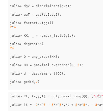
julia
>
dg2
=
discriminant
(
g2t
);
julia
>
ggT
=
gcd
(
dg1
,
dg2
);
julia
>
factor
(
ZZ
(
ggT
))
2
^
4
julia
>
KK
,
_
=
number_field
(
g2t
);
julia
>
degree
(
KK
)
24
julia
>
O
=
any_order
(
KK
);
julia
>
OO
=
pmaximal_overorder
(
O
,
2
);
julia
>
d
=
discriminant
(
OO
);
julia
>
gcd
(
d
,
2
)
1
julia
>
Rt
,
(
x
,
y
,
t
)
=
polynomial_ring
(
QQ
,
[
"x"
,
"y"
,
"
julia
>
ft
=
-
2
*
x
^
6
-
5
*
x
^
5
*
y
*
t
+
8
*
x
^
5
*
t
-
3
*
x
^
5
+