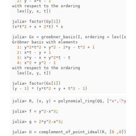
2
:
y
-
x
*
t
-
1
with
respect
to
the
ordering
lex
([
y
,
x
,
t
])
julia
>
factor
(
Gy
[
1
])
(
x
*
t
^
2
+
x
+
2
*
t
)
*
x
julia
>
Gx
=
groebner_basis
(
I
,
ordering
=
lex
([
x
,
y
,
Gröbner
basis
with
elements
1
:
y
^
2
*
t
^
2
+
y
^
2
-
2
*
y
-
t
^
2
+
1
2
:
x
*
t
-
y
+
1
3
:
x
*
y
-
x
+
y
^
2
*
t
-
t
4
:
x
^
2
+
y
^
2
-
1
with
respect
to
the
ordering
lex
([
x
,
y
,
t
])
julia
>
factor
(
Gx
[
1
])
(
y
-
1
)
*
(
y
*
t
^
2
+
y
+
t
^
2
-
1
)
julia
>
R
,
(
x
,
y
)
=
polynomial_ring
(
QQ
,
[
"x"
,
"y"
]);
julia
>
f
=
y
^
2
-
x
^
3
;
julia
>
g
=
2
*
y
^
2
-
x
^
3
;
julia
>
U
=
complement_of_point_ideal
(
R
,
[
0
,
0
]);