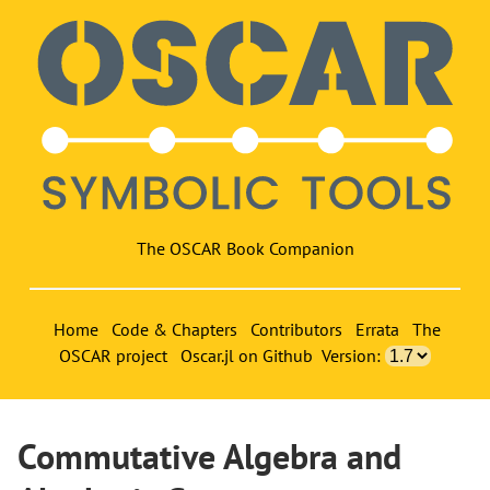
The OSCAR Book Companion
Home
Code & Chapters
Contributors
Errata
The
OSCAR project
Oscar.jl on Github
Version:
Commutative Algebra and