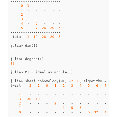
------------------------
0
:
1
-
-
-
-
1
:
-
-
-
-
-
2
:
-
-
-
-
-
3
:
-
-
-
-
-
4
:
-
5
-
-
-
5
:
-
7
26
20
5
------------------------
total
:
1
12
26
20
5
julia
>
dim
(
I
)
3
julia
>
degree
(
I
)
11
julia
>
MI
=
ideal_as_module
(
I
);
julia
>
sheaf_cohomology
(
MI
,
-
2
,
8
,
algorithm
=
:
loc
twist
:
-
2
-
1
0
1
2
3
4
5
6
7
8
--------------------------------------------------
4
:
-
-
-
-
-
-
-
-
-
-
-
3
:
30
10
-
-
-
-
-
-
-
-
-
2
:
-
-
-
2
-
-
-
-
-
-
-
1
:
-
-
-
-
1
5
5
-
-
-
-
0
:
-
-
-
-
-
-
-
5
32
84
170
--------------------------------------------------