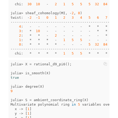
chi
:
30
10
-
2
1
5
5
5
32
84
170
julia
>
sheaf_cohomology
(
MI
,
-
2
,
8
)
twist
:
-
2
-
1
0
1
2
3
4
5
6
7
8
--------------------------------------------------
4
:
-
-
-
-
-
-
-
*
*
*
*
3
:
*
10
-
-
-
-
-
-
*
*
*
2
:
*
*
-
2
-
-
-
-
-
*
*
1
:
*
*
*
-
1
5
5
-
-
-
*
0
:
*
*
*
*
-
-
-
5
32
84
170
--------------------------------------------------
chi
:
*
*
*
*
1
5
5
*
*
*
*
julia
>
X
=
rational_d9_pi6
();
julia
>
is_smooth
(
X
)
true
julia
>
degree
(
X
)
9
julia
>
S
=
ambient_coordinate_ring
(
X
)
Multivariate
polynomial
ring
in
5
variables
over
GF
x
->
[
1
]
y
->
[
1
]
z
->
[
1
]