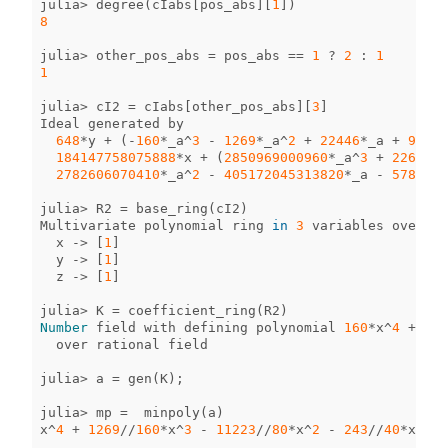
julia
>
degree
(
cIabs
[
pos_abs
][
1
])
8
julia
>
other_pos_abs
=
pos_abs
==
1
?
2
:
1
1
julia
>
cI2
=
cIabs
[
other_pos_abs
][
3
]
Ideal
generated
by
648
*
y
+
(
-
160
*
_a
^
3
-
1269
*
_a
^
2
+
22446
*
_a
+
972
)
*
184147758075888
*
x
+
(
2850969000960
*
_a
^
3
+
2261174
2782606070410
*
_a
^
2
-
405172045313820
*
_a
-
5784386
julia
>
R2
=
base_ring
(
cI2
)
Multivariate
polynomial
ring
in
3
variables
over
nu
x
->
[
1
]
y
->
[
1
]
z
->
[
1
]
julia
>
K
=
coefficient_ring
(
R2
)
Number
field
with
defining
polynomial
160
*
x
^
4
+
126
over
rational
field
julia
>
a
=
gen
(
K
);
julia
>
mp
=
minpoly
(
a
)
x
^
4
+
1269
//
160
*
x
^
3
-
11223
//
80
*
x
^
2
-
243
//
40
*
x
-
8