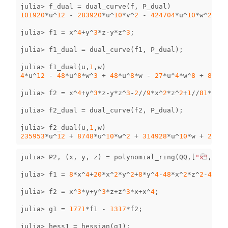
julia
>
f_dual
=
dual_curve
(
f
,
P_dual
)
101920
*
u
^
12
-
283920
*
u
^
10
*
v
^
2
-
424704
*
u
^
10
*
w
^
2
-
3
julia
>
f1
=
x
^
4
+
y
^
3
*
z
-
y
*
z
^
3
;
julia
>
f1_dual
=
dual_curve
(
f1
,
P_dual
);
julia
>
f1_dual
(
u
,
1
,
w
)
4
*
u
^
12
-
48
*
u
^
8
*
w
^
3
+
48
*
u
^
8
*
w
-
27
*
u
^
4
*
w
^
8
+
84
*
u
^
julia
>
f2
=
x
^
4
+
y
^
3
*
z
-
y
*
z
^
3
-
2
//
9
*
x
^
2
*
z
^
2
+
1
//
81
*
z
^
4
;
julia
>
f2_dual
=
dual_curve
(
f2
,
P_dual
);
julia
>
f2_dual
(
u
,
1
,
w
)
235953
*
u
^
12
+
8748
*
u
^
10
*
w
^
2
+
314928
*
u
^
10
*
w
+
2916
*
julia
>
P2
,
(
x
,
y
,
z
)
=
polynomial_ring
(
QQ
,[
"x"
,
"y"
,
julia
>
f1
=
8
*
x
^
4
+
20
*
x
^
2
*
y
^
2
+
8
*
y
^
4
-
48
*
x
^
2
*
z
^
2
-
48
*
y
^
julia
>
f2
=
x
^
3
*
y
+
y
^
3
*
z
+
z
^
3
*
x
+
x
^
4
;
julia
>
g1
=
1771
*
f1
-
1317
*
f2
;
julia
>
hess1
=
hessian
(
g1
);