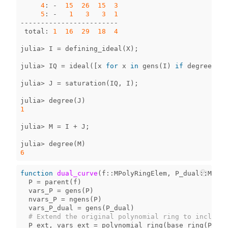
4
:
-
15
26
15
3
5
:
-
1
3
3
1
------------------------
total
:
1
16
29
18
4
julia
>
I
=
defining_ideal
(
X
);
julia
>
IQ
=
ideal
([
x
for
x
in
gens
(
I
)
if
degree
(
x
)[
julia
>
J
=
saturation
(
IQ
,
I
);
julia
>
degree
(
J
)
1
julia
>
M
=
I
+
J
;
julia
>
degree
(
M
)
6
function
 dual_curve
(
f
::
MPolyRingElem
,
P_dual
::
MPoly
P
=
parent
(
f
)
vars_P
=
gens
(
P
)
nvars_P
=
ngens
(
P
)
vars_P_dual
=
gens
(
P_dual
)
# Extend the original polynomial ring to include 
P_ext
,
vars_ext
=
polynomial_ring
(
base_ring
(
P
),
[