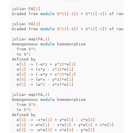
julia
>
FA
[
2
]
Graded
free
module
S
^
5
([
-
3
])
+
S
^
1
([
-
4
])
of
rank
6
julia
>
FA
[
3
]
Graded
free
module
S
^
1
([
-
4
])
+
S
^
1
([
-
5
])
of
rank
2
julia
>
map
(
FA
,
1
)
Homogeneous
module
homomorphism
from
S
^
5
to
S
^
1
defined
by
e
[
1
]
->
(
-
w
*
z
+
y
^
2
)
*
e
[
1
]
e
[
2
]
->
(
x
*
y
-
z
^
2
)
*
e
[
1
]
e
[
3
]
->
(
-
w
*
y
+
x
^
2
)
*
e
[
1
]
e
[
4
]
->
(
w
*
x
-
y
*
z
)
*
e
[
1
]
e
[
5
]
->
(
w
^
2
-
x
*
z
)
*
e
[
1
]
julia
>
map
(
FA
,
2
)
Homogeneous
module
homomorphism
from
S
^
6
to
S
^
5
defined
by
e
[
1
]
->
-
x
*
e
[
1
]
+
y
*
e
[
2
]
-
z
*
e
[
4
]
e
[
2
]
->
w
*
e
[
1
]
-
x
*
e
[
2
]
+
y
*
e
[
3
]
+
z
*
e
[
5
]
e
[
3
]
->
-
w
*
e
[
3
]
+
x
*
e
[
4
]
-
y
*
e
[
5
]