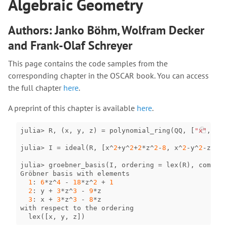
Algebraic Geometry
Authors: Janko Böhm, Wolfram Decker
and Frank-Olaf Schreyer
This page contains the code samples from the
corresponding chapter in the OSCAR book. You can access
the full chapter
here
.
A preprint of this chapter is available
here
.
julia
>
R
,
(
x
,
y
,
z
)
=
polynomial_ring
(
QQ
,
[
"x"
,
"y"
julia
>
I
=
ideal
(
R
,
[
x
^
2
+
y
^
2
+
2
*
z
^
2
-
8
,
x
^
2
-
y
^
2
-
z
^
2
+
1
julia
>
groebner_basis
(
I
,
ordering
=
lex
(
R
),
complet
Gröbner
basis
with
elements
1
:
6
*
z
^
4
-
18
*
z
^
2
+
1
2
:
y
+
3
*
z
^
3
-
9
*
z
3
:
x
+
3
*
z
^
3
-
8
*
z
with
respect
to
the
ordering
lex
([
x
,
y
,
z
])