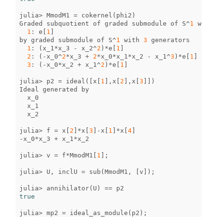
julia
>
MmodM1
=
cokernel
(
phi2
)
Graded
subquotient
of
graded
submodule
of
S
^
1
with
1
:
e
[
1
]
by
graded
submodule
of
S
^
1
with
3
generators
1
:
(
x_1
*
x_3
-
x_2
^
2
)
*
e
[
1
]
2
:
(
-
x_0
^
2
*
x_3
+
2
*
x_0
*
x_1
*
x_2
-
x_1
^
3
)
*
e
[
1
]
3
:
(
-
x_0
*
x_2
+
x_1
^
2
)
*
e
[
1
]
julia
>
p2
=
ideal
([
x
[
1
],
x
[
2
],
x
[
3
]])
Ideal
generated
by
x_0
x_1
x_2
julia
>
f
=
x
[
2
]
*
x
[
3
]
-
x
[
1
]
*
x
[
4
]
-
x_0
*
x_3
+
x_1
*
x_2
julia
>
v
=
f
*
MmodM1
[
1
];
julia
>
U
,
inclU
=
sub
(
MmodM1
,
[
v
]);
julia
>
annihilator
(
U
)
==
p2
true
julia
>
mp2
=
ideal_as_module
(
p2
);