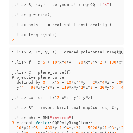
julia
>
S
,
(
x
,)
=
polynomial_ring
(
QQ
,
[
"x"
]);
julia
>
g
=
mp
(
x
);
julia
>
sols
,
_
=
real_solutions
(
ideal
([
g
]));
julia
>
length
(
sols
)
2
julia
>
P
,
(
x
,
y
,
z
)
=
graded_polynomial_ring
(
QQ
,
[
"
julia
>
f
=
x
^
5
+
10
*
x
^
4
*
y
+
20
*
x
^
3
*
y
^
2
+
130
*
x
^
2
*
y
^
julia
>
C
=
plane_curve
(
f
)
Projective
plane
curve
defined
by
0
=
x
^
5
+
10
*
x
^
4
*
y
-
2
*
x
^
4
*
z
+
20
*
x
^
3
*
y
^
4
-
90
*
x
*
y
^
3
*
z
+
110
*
x
*
y
^
2
*
z
^
2
+
20
*
y
^
5
-
40
*
y
^
julia
>
conics
=
[
x
^
2
-
x
*
z
,
y
^
2
-
y
*
z
];
julia
>
BM
=
invert_birational_map
(
conics
,
C
);
julia
>
phi
=
BM
[
"inverse"
]
3
-
element
Vector
{
QQMPolyRingElem
}
:
-
10
*
y
(
1
)
^
5
-
430
*
y
(
1
)
^
4
*
y
(
2
)
-
5020
*
y
(
1
)
^
3
*
y
(
2
)
^
2
y
(
1
)
^
5
+
50
*
y
(
1
)
^
4
*
y
(
2
)
+
690
*
y
(
1
)
^
3
*
y
(
2
)
^
2
+
1620