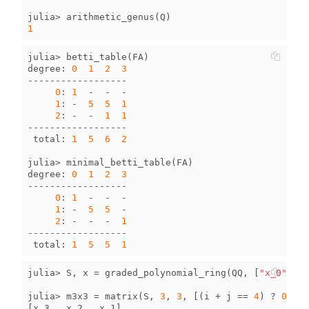
julia
>
arithmetic_genus
(
Q
)
1
julia
>
betti_table
(
FA
)
degree
:
0
1
2
3
------------------
0
:
1
-
-
-
1
:
-
5
5
1
2
:
-
-
1
1
------------------
total
:
1
5
6
2
julia
>
minimal_betti_table
(
FA
)
degree
:
0
1
2
3
------------------
0
:
1
-
-
-
1
:
-
5
5
-
2
:
-
-
-
1
------------------
total
:
1
5
5
1
julia
>
S
,
x
=
graded_polynomial_ring
(
QQ
,
[
"x_0"
,
"x
julia
>
m3x3
=
matrix
(
S
,
3
,
3
,
[(
i
+
j
==
4
)
?
0
:
x
[
x_3
x_2
x_1
]