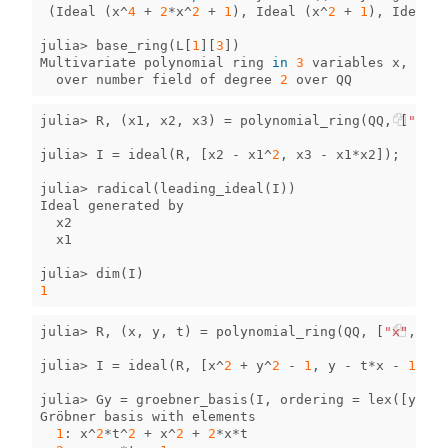
(
Ideal
(
x
^
4
+
2
*
x
^
2
+
1
),
Ideal
(
x
^
2
+
1
),
Ideal
(
julia
>
base_ring
(
L
[
1
][
3
])
Multivariate
polynomial
ring
in
3
variables
x
,
y
,
z
over
number
field
of
degree
2
over
QQ
julia
>
R
,
(
x1
,
x2
,
x3
)
=
polynomial_ring
(
QQ
,
[
"x1"
,
julia
>
I
=
ideal
(
R
,
[
x2
-
x1
^
2
,
x3
-
x1
*
x2
]);
julia
>
radical
(
leading_ideal
(
I
))
Ideal
generated
by
x2
x1
julia
>
dim
(
I
)
1
julia
>
R
,
(
x
,
y
,
t
)
=
polynomial_ring
(
QQ
,
[
"x"
,
"y"
julia
>
I
=
ideal
(
R
,
[
x
^
2
+
y
^
2
-
1
,
y
-
t
*
x
-
1
]);
julia
>
Gy
=
groebner_basis
(
I
,
ordering
=
lex
([
y
,
x
,
Gröbner
basis
with
elements
1
:
x
^
2
*
t
^
2
+
x
^
2
+
2
*
x
*
t