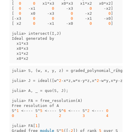
[
0
0
x1
*
x3
x0
*
x3
x1
*
x2
x0
*
x2
]
[
0
-
x1
0
-
x3
0
-
x2
]
[
0
x0
-
x3
0
-
x2
0
]
[
-
x3
0
0
0
-
x1
-
x0
]
[
x2
0
-
x1
-
x0
0
0
]
julia
>
intersect
(
I
,
J
)
Ideal
generated
by
x1
*
x3
x0
*
x3
x1
*
x2
x0
*
x2
julia
>
S
,
(
w
,
x
,
y
,
z
)
=
graded_polynomial_ring
(
QQ
,
julia
>
J
=
ideal
([
w
^
2
-
x
*
z
,
w
*
x
-
y
*
z
,
x
^
2
-
w
*
y
,
x
*
y
-
z
^
2
,
y
julia
>
A
,
_
=
quo
(
S
,
J
);
julia
>
FA
=
free_resolution
(
A
)
Free
resolution
of
A
S
^
1
<----
S
^
5
<----
S
^
6
<----
S
^
2
<----
0
0
1
2
3
4
julia
>
FA
[
1
]
Graded
free
module
S
^
5
([
-
2
])
of
rank
5
over
S