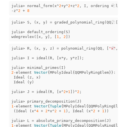
julia
>
normal_form
(
x
^
2
+
y
^
2
+
z
^
2
,
I
,
ordering
=
lex
(
R
-
z
^
2
+
8
julia
>
S
,
(
x
,
y
)
=
graded_polynomial_ring
(
QQ
,
[
"x"
,
julia
>
default_ordering
(
S
)
wdegrevlex
([
x
,
y
],
[
1
,
2
])
julia
>
R
,
(
x
,
y
,
z
)
=
polynomial_ring
(
QQ
,
[
"x"
,
"y"
julia
>
I
=
ideal
(
R
,
[
x
*
y
,
y
*
z
]);
julia
>
minimal_primes
(
I
)
2
-
element
Vector
{
MPolyIdeal
{
QQMPolyRingElem
}}
:
Ideal
(
z
,
x
)
Ideal
(
y
)
julia
>
J
=
ideal
(
R
,
[
x
^
2
+
1
])
^
2
;
julia
>
primary_decomposition
(
J
)
1
-
element
Vector
{
Tuple
{
MPolyIdeal
{
QQMPolyRingElem
},
(
Ideal
(
x
^
4
+
2
*
x
^
2
+
1
),
Ideal
(
x
^
2
+
1
))
julia
>
L
=
absolute_primary_decomposition
(
J
)
1
-
element
Vector
{
Tuple
{
MPolyIdeal
{
QQMPolyRingElem
},