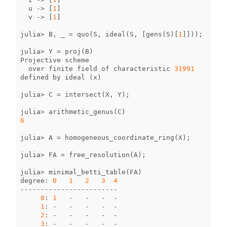
u
->
[
1
]
v
->
[
1
]
julia
>
B
,
_
=
quo
(
S
,
ideal
(
S
,
[
gens
(
S
)[
1
]]));
julia
>
Y
=
proj
(
B
)
Projective
scheme
over
finite
field
of
characteristic
31991
defined
by
ideal
(
x
)
julia
>
C
=
intersect
(
X
,
Y
);
julia
>
arithmetic_genus
(
C
)
6
julia
>
A
=
homogeneous_coordinate_ring
(
X
);
julia
>
FA
=
free_resolution
(
A
);
julia
>
minimal_betti_table
(
FA
)
degree
:
0
1
2
3
4
------------------------
0
:
1
-
-
-
-
1
:
-
-
-
-
-
2
:
-
-
-
-
-
3
:
-
-
-
-
-