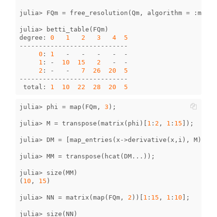
julia
>
FQm
=
free_resolution
(
Qm
,
algorithm
=
:
mres
)
julia
>
betti_table
(
FQm
)
degree
:
0
1
2
3
4
5
----------------------------
0
:
1
-
-
-
-
-
1
:
-
10
15
2
-
-
2
:
-
-
7
26
20
5
----------------------------
total
:
1
10
22
28
20
5
julia
>
phi
=
map
(
FQm
,
3
);
julia
>
M
=
transpose
(
matrix
(
phi
)[
1
:
2
,
1
:
15
]);
julia
>
DM
=
[
map_entries
(
x
->
derivative
(
x
,
i
),
M
)
for
julia
>
MM
=
transpose
(
hcat
(
DM
...
));
julia
>
size
(
MM
)
(
10
,
15
)
julia
>
NN
=
matrix
(
map
(
FQm
,
2
))[
1
:
15
,
1
:
10
];
julia
>
size
(
NN
)