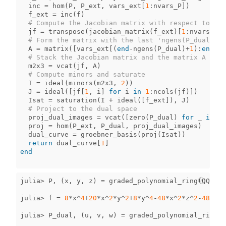
inc
=
hom
(
P
,
P_ext
,
vars_ext
[
1
:
nvars_P
])
f_ext
=
inc
(
f
)
# Compute the Jacobian matrix with respect to the
jf
=
transpose
(
jacobian_matrix
(
f_ext
)[
1
:
nvars_P
,
# Form the matrix with the last 'ngens(P_dual)' v
A
=
matrix
([
vars_ext
[(
end
-
ngens
(
P_dual
)
+
1
)
:
end
]])
# Stack the Jacobian matrix and the matrix A
m2x3
=
vcat
(
jf
,
A
)
# Compute minors and saturate
I
=
ideal
(
minors
(
m2x3
,
2
))
J
=
ideal
([
jf
[
1
,
i
]
for
i
in
1
:
ncols
(
jf
)])
Isat
=
saturation
(
I
+
ideal
([
f_ext
]),
J
)
# Project to the dual space
proj_dual_images
=
vcat
([
zero
(
P_dual
)
for
_
in
1
:
proj
=
hom
(
P_ext
,
P_dual
,
proj_dual_images
)
dual_curve
=
groebner_basis
(
proj
(
Isat
))
return
dual_curve
[
1
]
end
julia
>
P
,
(
x
,
y
,
z
)
=
graded_polynomial_ring
(
QQ
,
[
"
julia
>
f
=
8
*
x
^
4
+
20
*
x
^
2
*
y
^
2
+
8
*
y
^
4
-
48
*
x
^
2
*
z
^
2
-
48
*
y
^
2
julia
>
P_dual
,
(
u
,
v
,
w
)
=
graded_polynomial_ring
(
Q