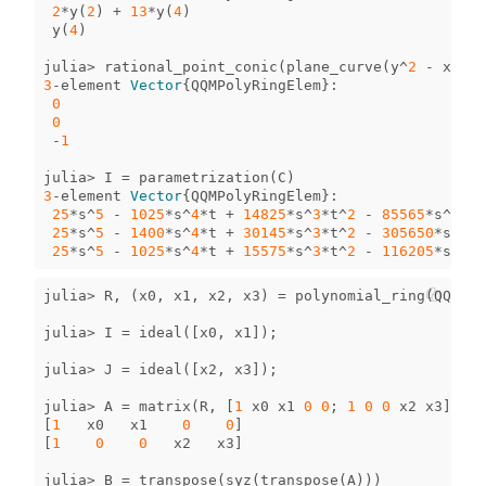
2
*
y
(
2
)
+
13
*
y
(
4
)
y
(
4
)
julia
>
rational_point_conic
(
plane_curve
(
y
^
2
-
x
*
z
))
3
-
element
Vector
{
QQMPolyRingElem
}
:
0
0
-
1
julia
>
I
=
parametrization
(
C
)
3
-
element
Vector
{
QQMPolyRingElem
}
:
25
*
s
^
5
-
1025
*
s
^
4
*
t
+
14825
*
s
^
3
*
t
^
2
-
85565
*
s
^
2
*
t
^
25
*
s
^
5
-
1400
*
s
^
4
*
t
+
30145
*
s
^
3
*
t
^
2
-
305650
*
s
^
2
*
t
25
*
s
^
5
-
1025
*
s
^
4
*
t
+
15575
*
s
^
3
*
t
^
2
-
116205
*
s
^
2
*
t
julia
>
R
,
(
x0
,
x1
,
x2
,
x3
)
=
polynomial_ring
(
QQ
,
[
"
julia
>
I
=
ideal
([
x0
,
x1
]);
julia
>
J
=
ideal
([
x2
,
x3
]);
julia
>
A
=
matrix
(
R
,
[
1
x0
x1
0
0
;
1
0
0
x2
x3
])
[
1
x0
x1
0
0
]
[
1
0
0
x2
x3
]
julia
>
B
=
transpose
(
syz
(
transpose
(
A
)))