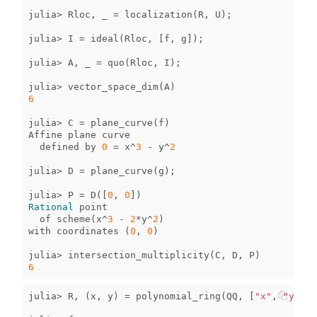
julia
>
Rloc
,
_
=
localization
(
R
,
U
);
julia
>
I
=
ideal
(
Rloc
,
[
f
,
g
]);
julia
>
A
,
_
=
quo
(
Rloc
,
I
);
julia
>
vector_space_dim
(
A
)
6
julia
>
C
=
plane_curve
(
f
)
Affine
plane
curve
defined
by
0
=
x
^
3
-
y
^
2
julia
>
D
=
plane_curve
(
g
);
julia
>
P
=
D
([
0
,
0
])
Rational
point
of
scheme
(
x
^
3
-
2
*
y
^
2
)
with
coordinates
(
0
,
0
)
julia
>
intersection_multiplicity
(
C
,
D
,
P
)
6
julia
>
R
,
(
x
,
y
)
=
polynomial_ring
(
QQ
,
[
"x"
,
"y"
]);