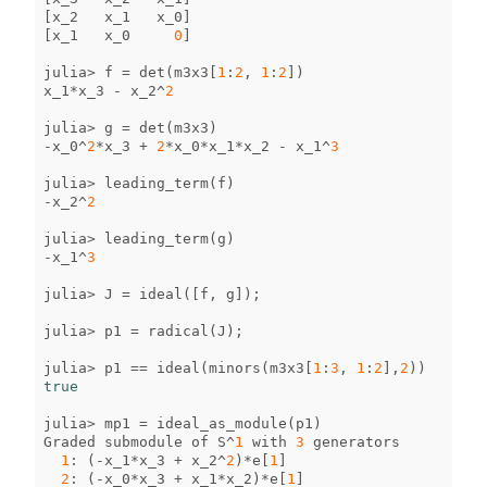
[
x_2
x_1
x_0
]
[
x_1
x_0
0
]
julia
>
f
=
det
(
m3x3
[
1
:
2
,
1
:
2
])
x_1
*
x_3
-
x_2
^
2
julia
>
g
=
det
(
m3x3
)
-
x_0
^
2
*
x_3
+
2
*
x_0
*
x_1
*
x_2
-
x_1
^
3
julia
>
leading_term
(
f
)
-
x_2
^
2
julia
>
leading_term
(
g
)
-
x_1
^
3
julia
>
J
=
ideal
([
f
,
g
]);
julia
>
p1
=
radical
(
J
);
julia
>
p1
==
ideal
(
minors
(
m3x3
[
1
:
3
,
1
:
2
],
2
))
true
julia
>
mp1
=
ideal_as_module
(
p1
)
Graded
submodule
of
S
^
1
with
3
generators
1
:
(
-
x_1
*
x_3
+
x_2
^
2
)
*
e
[
1
]
2
:
(
-
x_0
*
x_3
+
x_1
*
x_2
)
*
e
[
1
]