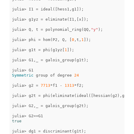
julia
>
I1
=
ideal
([
hess1
,
g1
]);
julia
>
g1yz
=
eliminate
(
I1
,[
x
]);
julia
>
Q
,
t
=
polynomial_ring
(
QQ
,
"y"
);
julia
>
phi
=
hom
(
P2
,
Q
,
[
0
,
t
,
1
]);
julia
>
g1t
=
phi
(
g1yz
[
1
]);
julia
>
G1
,
_
=
galois_group
(
g1t
);
julia
>
G1
Symmetric
group
of
degree
24
julia
>
g2
=
7713
*
f1
-
1313
*
f2
;
julia
>
g2t
=
phi
(
eliminate
(
ideal
([
hessian
(
g2
),
g2
]),
julia
>
G2
,
_
=
galois_group
(
g2t
);
julia
>
G2
==
G1
true
julia
>
dg1
=
discriminant
(
g1t
);