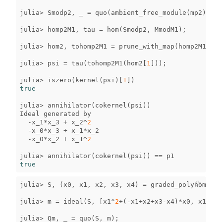
julia
>
Smodp2
,
_
=
quo
(
ambient_free_module
(
mp2
),
mp
julia
>
homp2M1
,
tau
=
hom
(
Smodp2
,
MmodM1
);
julia
>
hom2
,
tohomp2M1
=
prune_with_map
(
homp2M1
);
julia
>
psi
=
tau
(
tohomp2M1
(
hom2
[
1
]));
julia
>
iszero
(
kernel
(
psi
)[
1
])
true
julia
>
annihilator
(
cokernel
(
psi
))
Ideal
generated
by
-
x_1
*
x_3
+
x_2
^
2
-
x_0
*
x_3
+
x_1
*
x_2
-
x_0
*
x_2
+
x_1
^
2
julia
>
annihilator
(
cokernel
(
psi
))
==
p1
true
julia
>
S
,
(
x0
,
x1
,
x2
,
x3
,
x4
)
=
graded_polynomial_
julia
>
m
=
ideal
(
S
,
[
x1
^
2
+
(
-
x1
+
x2
+
x3
-
x4
)
*
x0
,
x1
*
x2
+
julia
>
Qm
,
_
=
quo
(
S
,
m
);