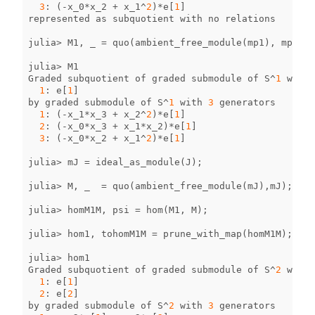
3
:
(
-
x_0
*
x_2
+
x_1
^
2
)
*
e
[
1
]
represented
as
subquotient
with
no
relations
julia
>
M1
,
_
=
quo
(
ambient_free_module
(
mp1
),
mp1
);
julia
>
M1
Graded
subquotient
of
graded
submodule
of
S
^
1
with
1
:
e
[
1
]
by
graded
submodule
of
S
^
1
with
3
generators
1
:
(
-
x_1
*
x_3
+
x_2
^
2
)
*
e
[
1
]
2
:
(
-
x_0
*
x_3
+
x_1
*
x_2
)
*
e
[
1
]
3
:
(
-
x_0
*
x_2
+
x_1
^
2
)
*
e
[
1
]
julia
>
mJ
=
ideal_as_module
(
J
);
julia
>
M
,
_
=
quo
(
ambient_free_module
(
mJ
),
mJ
);
julia
>
homM1M
,
psi
=
hom
(
M1
,
M
);
julia
>
hom1
,
tohomM1M
=
prune_with_map
(
homM1M
);
julia
>
hom1
Graded
subquotient
of
graded
submodule
of
S
^
2
with
1
:
e
[
1
]
2
:
e
[
2
]
by
graded
submodule
of
S
^
2
with
3
generators