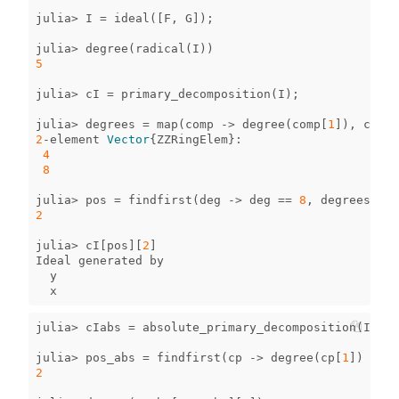
julia
>
I
=
ideal
([
F
,
G
]);
julia
>
degree
(
radical
(
I
))
5
julia
>
cI
=
primary_decomposition
(
I
);
julia
>
degrees
=
map
(
comp
->
degree
(
comp
[
1
]),
cI
)
2
-
element
Vector
{
ZZRingElem
}
:
4
8
julia
>
pos
=
findfirst
(
deg
->
deg
==
8
,
degrees
)
2
julia
>
cI
[
pos
][
2
]
Ideal
generated
by
y
x
julia
>
cIabs
=
absolute_primary_decomposition
(
I
);
julia
>
pos_abs
=
findfirst
(
cp
->
degree
(
cp
[
1
])
==
8
2