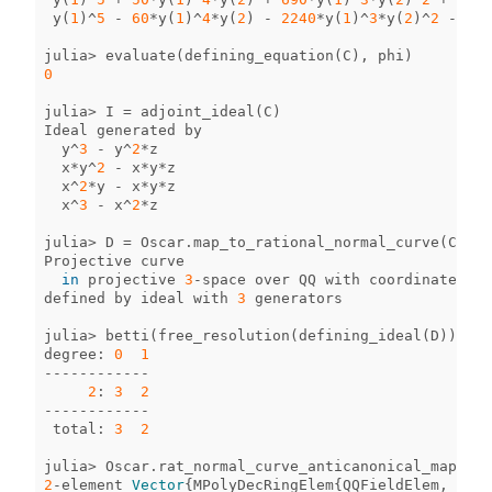
y
(
1
)
^
5
-
60
*
y
(
1
)
^
4
*
y
(
2
)
-
2240
*
y
(
1
)
^
3
*
y
(
2
)
^
2
-
181
julia
>
evaluate
(
defining_equation
(
C
),
phi
)
0
julia
>
I
=
adjoint_ideal
(
C
)
Ideal
generated
by
y
^
3
-
y
^
2
*
z
x
*
y
^
2
-
x
*
y
*
z
x
^
2
*
y
-
x
*
y
*
z
x
^
3
-
x
^
2
*
z
julia
>
D
=
Oscar
.
map_to_rational_normal_curve
(
C
)
Projective
curve
in
projective
3
-
space
over
QQ
with
coordinates
[
y
defined
by
ideal
with
3
generators
julia
>
betti
(
free_resolution
(
defining_ideal
(
D
)))
degree
:
0
1
------------
2
:
3
2
------------
total
:
3
2
julia
>
Oscar
.
rat_normal_curve_anticanonical_map
(
D
)
2
-
element
Vector
{
MPolyDecRingElem
{
QQFieldElem
,
QQMP