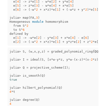
e
[
4
]
->
z
*
e
[
1
]
-
w
*
e
[
2
]
+
y
*
e
[
4
]
e
[
5
]
->
z
*
e
[
3
]
-
w
*
e
[
4
]
+
x
*
e
[
5
]
e
[
6
]
->
(
-
w
^
2
+
x
*
z
)
*
e
[
1
]
+
(
-
w
*
z
+
y
^
2
)
*
e
[
5
]
julia
>
map
(
FA
,
3
)
Homogeneous
module
homomorphism
from
S
^
2
to
S
^
6
defined
by
e
[
1
]
->
-
w
*
e
[
2
]
-
y
*
e
[
3
]
+
x
*
e
[
4
]
-
e
[
6
]
e
[
2
]
->
(
-
w
^
2
+
x
*
z
)
*
e
[
1
]
+
y
*
z
*
e
[
2
]
+
z
^
2
*
e
[
3
]
-
julia
>
S
,
(
w
,
x
,
y
,
z
)
=
graded_polynomial_ring
(
QQ
,
[
"
julia
>
I
=
ideal
(
S
,
[
x
*
w
-
y
*
z
,
y
*
w
-
(
x
-
z
)
*
(
x
-
2
*
z
)]);
julia
>
Q
=
projective_scheme
(
I
);
julia
>
is_smooth
(
Q
)
true
julia
>
hilbert_polynomial
(
Q
)
4
*
t
julia
>
degree
(
Q
)
4