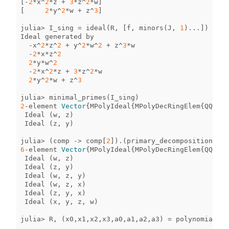
[
-
2
*
x
^
2
*
z
+
3
*
z
^
2
*
w
]
[
2
*
y
^
2
*
w
+
z
^
3
]
julia
>
I_sing
=
ideal
(
R
,
[
f
,
minors
(
J
,
1
)
...
])
Ideal
generated
by
-
x
^
2
*
z
^
2
+
y
^
2
*
w
^
2
+
z
^
3
*
w
-
2
*
x
*
z
^
2
2
*
y
*
w
^
2
-
2
*
x
^
2
*
z
+
3
*
z
^
2
*
w
2
*
y
^
2
*
w
+
z
^
3
julia
>
minimal_primes
(
I_sing
)
2
-
element
Vector
{
MPolyIdeal
{
MPolyDecRingElem
{
QQFiel
Ideal
(
w
,
z
)
Ideal
(
z
,
y
)
julia
>
(
comp
->
comp
[
2
])
.
(
primary_decomposition
(
I_s
6
-
element
Vector
{
MPolyIdeal
{
MPolyDecRingElem
{
QQFiel
Ideal
(
w
,
z
)
Ideal
(
z
,
y
)
Ideal
(
w
,
z
,
y
)
Ideal
(
w
,
z
,
x
)
Ideal
(
z
,
y
,
x
)
Ideal
(
x
,
y
,
z
,
w
)
julia
>
R
,
(
x0
,
x1
,
x2
,
x3
,
a0
,
a1
,
a2
,
a3
)
=
polynomial_ri