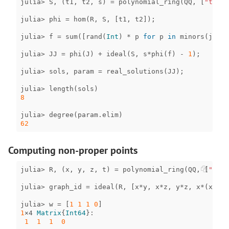
julia
>
S
,
(
t1
,
t2
,
s
)
=
polynomial_ring
(
QQ
,
[
"t1"
,
julia
>
phi
=
hom
(
R
,
S
,
[
t1
,
t2
]);
julia
>
f
=
sum
([
rand
(
Int
)
*
p
for
p
in
minors
(
jacob
julia
>
JJ
=
phi
(
J
)
+
ideal
(
S
,
s
*
phi
(
f
)
-
1
);
julia
>
sols
,
param
=
real_solutions
(
JJ
);
julia
>
length
(
sols
)
8
julia
>
degree
(
param
.
elim
)
62
Computing non-proper points
julia
>
R
,
(
x
,
y
,
z
,
t
)
=
polynomial_ring
(
QQ
,
[
"x"
,
julia
>
graph_id
=
ideal
(
R
,
[
x
*
y
,
x
*
z
,
y
*
z
,
x
*
(
x
-
1
),
julia
>
w
=
[
1
1
1
0
]
1
×4
Matrix
{
Int64
}
:
1
1
1
0