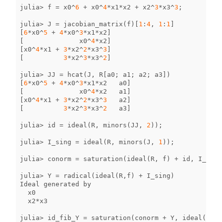
julia
>
f
=
x0
^
6
+
x0
^
4
*
x1
*
x2
+
x2
^
3
*
x3
^
3
;
julia
>
J
=
jacobian_matrix
(
f
)[
1
:
4
,
1
:
1
]
[
6
*
x0
^
5
+
4
*
x0
^
3
*
x1
*
x2
]
[
x0
^
4
*
x2
]
[
x0
^
4
*
x1
+
3
*
x2
^
2
*
x3
^
3
]
[
3
*
x2
^
3
*
x3
^
2
]
julia
>
JJ
=
hcat
(
J
,
R
[
a0
;
a1
;
a2
;
a3
])
[
6
*
x0
^
5
+
4
*
x0
^
3
*
x1
*
x2
a0
]
[
x0
^
4
*
x2
a1
]
[
x0
^
4
*
x1
+
3
*
x2
^
2
*
x3
^
3
a2
]
[
3
*
x2
^
3
*
x3
^
2
a3
]
julia
>
id
=
ideal
(
R
,
minors
(
JJ
,
2
));
julia
>
I_sing
=
ideal
(
R
,
minors
(
J
,
1
));
julia
>
conorm
=
saturation
(
ideal
(
R
,
f
)
+
id
,
I_sing
julia
>
Y
=
radical
(
ideal
(
R
,
f
)
+
I_sing
)
Ideal
generated
by
x0
x2
*
x3
julia
>
id_fib_Y
=
saturation
(
conorm
+
Y
,
ideal
(
R
,
[