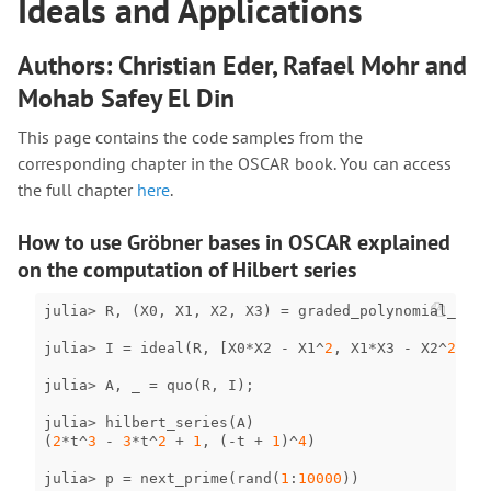
Ideals and Applications
Authors: Christian Eder, Rafael Mohr and
Mohab Safey El Din
This page contains the code samples from the
corresponding chapter in the OSCAR book. You can access
the full chapter
here
.
How to use Gröbner bases in OSCAR explained
on the computation of Hilbert series
julia
>
R
,
(
X0
,
X1
,
X2
,
X3
)
=
graded_polynomial_ring
julia
>
I
=
ideal
(
R
,
[
X0
*
X2
-
X1
^
2
,
X1
*
X3
-
X2
^
2
,
X0
julia
>
A
,
_
=
quo
(
R
,
I
);
julia
>
hilbert_series
(
A
)
(
2
*
t
^
3
-
3
*
t
^
2
+
1
,
(
-
t
+
1
)
^
4
)
julia
>
p
=
next_prime
(
rand
(
1
:
10000
))