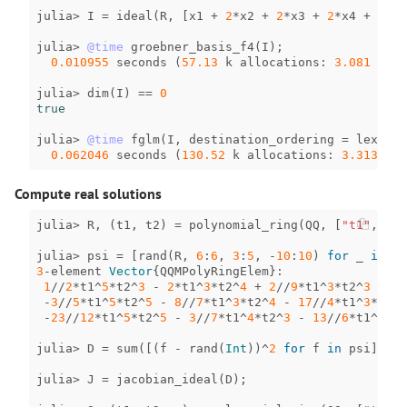
julia
>
I
=
ideal
(
R
,
[
x1
+
2
*
x2
+
2
*
x3
+
2
*
x4
+
2
*
x5
julia
>
@time
groebner_basis_f4
(
I
);
0.010955
seconds
(
57.13
k
allocations
:
3.081
MiB
)
julia
>
dim
(
I
)
==
0
true
julia
>
@time
fglm
(
I
,
destination_ordering
=
lex
(
R
))
0.062046
seconds
(
130.52
k
allocations
:
3.313
MiB
Compute real solutions
julia
>
R
,
(
t1
,
t2
)
=
polynomial_ring
(
QQ
,
[
"t1"
,
"t2
julia
>
psi
=
[
rand
(
R
,
6
:
6
,
3
:
5
,
-
10
:
10
)
for
_
in
1
:
3
-
element
Vector
{
QQMPolyRingElem
}
:
1
//
2
*
t1
^
5
*
t2
^
3
-
2
*
t1
^
3
*
t2
^
4
+
2
//
9
*
t1
^
3
*
t2
^
3
-
3
//
5
*
t1
^
5
*
t2
^
5
-
8
//
7
*
t1
^
3
*
t2
^
4
-
17
//
4
*
t1
^
3
*
t2
^
3
-
23
//
12
*
t1
^
5
*
t2
^
5
-
3
//
7
*
t1
^
4
*
t2
^
3
-
13
//
6
*
t1
^
3
*
t2
julia
>
D
=
sum
([(
f
-
rand
(
Int
))
^
2
for
f
in
psi
]);
julia
>
J
=
jacobian_ideal
(
D
);