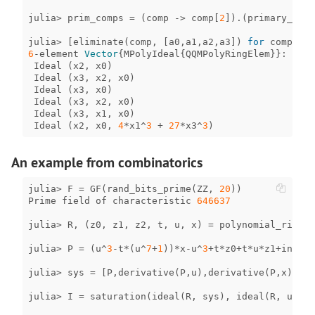
julia
>
prim_comps
=
(
comp
->
comp
[
2
])
.
(
primary_deco
julia
>
[
eliminate
(
comp
,
[
a0
,
a1
,
a2
,
a3
])
for
comp
in
6
-
element
Vector
{
MPolyIdeal
{
QQMPolyRingElem
}}
:
Ideal
(
x2
,
x0
)
Ideal
(
x3
,
x2
,
x0
)
Ideal
(
x3
,
x0
)
Ideal
(
x3
,
x2
,
x0
)
Ideal
(
x3
,
x1
,
x0
)
Ideal
(
x2
,
x0
,
4
*
x1
^
3
+
27
*
x3
^
3
)
An example from combinatorics
julia
>
F
=
GF
(
rand_bits_prime
(
ZZ
,
20
))
Prime
field
of
characteristic
646637
julia
>
R
,
(
z0
,
z1
,
z2
,
t
,
u
,
x
)
=
polynomial_ring
(
F
julia
>
P
=
(
u
^
3
-
t
*
(
u
^
7
+
1
))
*
x
-
u
^
3
+
t
*
z0
+
t
*
u
*
z1
+
inv
(
F
(
julia
>
sys
=
[
P
,
derivative
(
P
,
u
),
derivative
(
P
,
x
)];
julia
>
I
=
saturation
(
ideal
(
R
,
sys
),
ideal
(
R
,
u
));