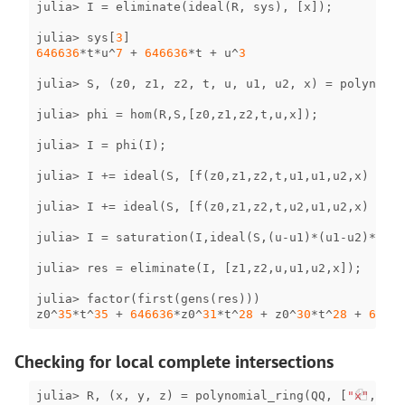
julia
>
I
=
eliminate
(
ideal
(
R
,
sys
),
[
x
]);
julia
>
sys
[
3
]
646636
*
t
*
u
^
7
+
646636
*
t
+
u
^
3
julia
>
S
,
(
z0
,
z1
,
z2
,
t
,
u
,
u1
,
u2
,
x
)
=
polynomia
julia
>
phi
=
hom
(
R
,
S
,[
z0
,
z1
,
z2
,
t
,
u
,
x
]);
julia
>
I
=
phi
(
I
);
julia
>
I
+=
ideal
(
S
,
[
f
(
z0
,
z1
,
z2
,
t
,
u1
,
u1
,
u2
,
x
)
for
julia
>
I
+=
ideal
(
S
,
[
f
(
z0
,
z1
,
z2
,
t
,
u2
,
u1
,
u2
,
x
)
for
julia
>
I
=
saturation
(
I
,
ideal
(
S
,(
u
-
u1
)
*
(
u1
-
u2
)
*
(
u
-
u
julia
>
res
=
eliminate
(
I
,
[
z1
,
z2
,
u
,
u1
,
u2
,
x
]);
julia
>
factor
(
first
(
gens
(
res
)))
z0
^
35
*
t
^
35
+
646636
*
z0
^
31
*
t
^
28
+
z0
^
30
*
t
^
28
+
64663
Checking for local complete intersections
julia
>
R
,
(
x
,
y
,
z
)
=
polynomial_ring
(
QQ
,
[
"x"
,
"y"