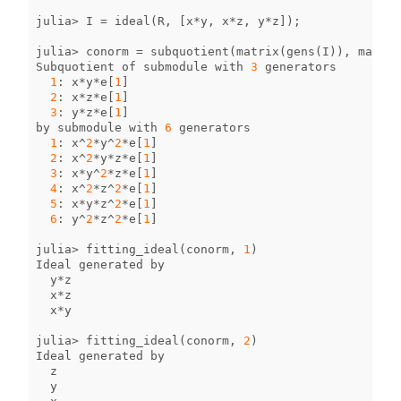
julia
>
I
=
ideal
(
R
,
[
x
*
y
,
x
*
z
,
y
*
z
]);
julia
>
conorm
=
subquotient
(
matrix
(
gens
(
I
)),
matrix
Subquotient
of
submodule
with
3
generators
1
:
x
*
y
*
e
[
1
]
2
:
x
*
z
*
e
[
1
]
3
:
y
*
z
*
e
[
1
]
by
submodule
with
6
generators
1
:
x
^
2
*
y
^
2
*
e
[
1
]
2
:
x
^
2
*
y
*
z
*
e
[
1
]
3
:
x
*
y
^
2
*
z
*
e
[
1
]
4
:
x
^
2
*
z
^
2
*
e
[
1
]
5
:
x
*
y
*
z
^
2
*
e
[
1
]
6
:
y
^
2
*
z
^
2
*
e
[
1
]
julia
>
fitting_ideal
(
conorm
,
1
)
Ideal
generated
by
y
*
z
x
*
z
x
*
y
julia
>
fitting_ideal
(
conorm
,
2
)
Ideal
generated
by
z
y