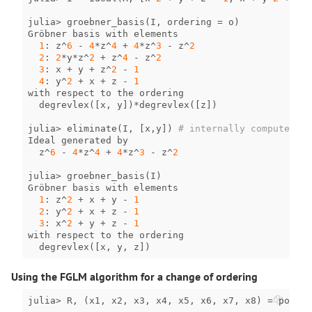
julia
>
groebner_basis
(
I
,
ordering
=
o
)
Gröbner
basis
with
elements
1
:
z
^
6
-
4
*
z
^
4
+
4
*
z
^
3
-
z
^
2
2
:
2
*
y
*
z
^
2
+
z
^
4
-
z
^
2
3
:
x
+
y
+
z
^
2
-
1
4
:
y
^
2
+
x
+
z
-
1
with
respect
to
the
ordering
degrevlex
([
x
,
y
])
*
degrevlex
([
z
])
julia
>
eliminate
(
I
,
[
x
,
y
])
# internally computes th
Ideal
generated
by
z
^
6
-
4
*
z
^
4
+
4
*
z
^
3
-
z
^
2
julia
>
groebner_basis
(
I
)
Gröbner
basis
with
elements
1
:
z
^
2
+
x
+
y
-
1
2
:
y
^
2
+
x
+
z
-
1
3
:
x
^
2
+
y
+
z
-
1
with
respect
to
the
ordering
degrevlex
([
x
,
y
,
z
])
Using the FGLM algorithm for a change of ordering
julia
>
R
,
(
x1
,
x2
,
x3
,
x4
,
x5
,
x6
,
x7
,
x8
)
=
polyno