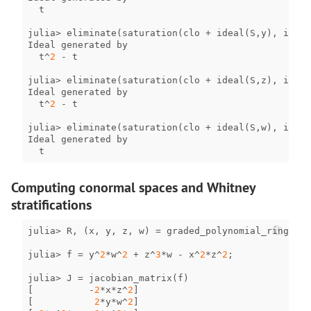
t
julia
>
eliminate
(
saturation
(
clo
+
ideal
(
S
,
y
),
irrel
Ideal
generated
by
t
^
2
-
t
julia
>
eliminate
(
saturation
(
clo
+
ideal
(
S
,
z
),
irrel
Ideal
generated
by
t
^
2
-
t
julia
>
eliminate
(
saturation
(
clo
+
ideal
(
S
,
w
),
irrel
Ideal
generated
by
t
Computing conormal spaces and Whitney
stratifications
julia
>
R
,
(
x
,
y
,
z
,
w
)
=
graded_polynomial_ring
(
QQ
,
julia
>
f
=
y
^
2
*
w
^
2
+
z
^
3
*
w
-
x
^
2
*
z
^
2
;
julia
>
J
=
jacobian_matrix
(
f
)
[
-
2
*
x
*
z
^
2
]
[
2
*
y
*
w
^
2
]