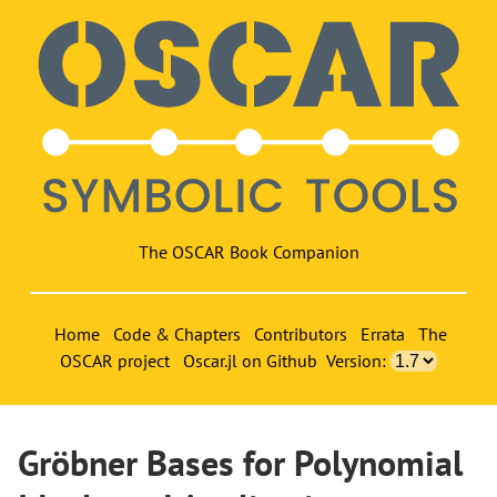
The OSCAR Book Companion
Home
Code & Chapters
Contributors
Errata
The
OSCAR project
Oscar.jl on Github
Version:
Gröbner Bases for Polynomial