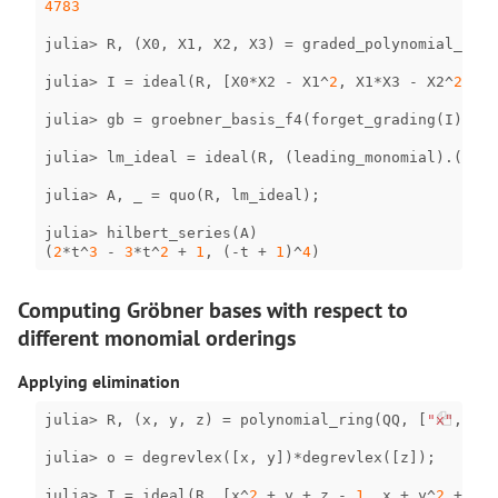
4783
julia
>
R
,
(
X0
,
X1
,
X2
,
X3
)
=
graded_polynomial_ring
julia
>
I
=
ideal
(
R
,
[
X0
*
X2
-
X1
^
2
,
X1
*
X3
-
X2
^
2
,
X0
julia
>
gb
=
groebner_basis_f4
(
forget_grading
(
I
));
julia
>
lm_ideal
=
ideal
(
R
,
(
leading_monomial
)
.
(
gens
julia
>
A
,
_
=
quo
(
R
,
lm_ideal
);
julia
>
hilbert_series
(
A
)
(
2
*
t
^
3
-
3
*
t
^
2
+
1
,
(
-
t
+
1
)
^
4
)
Computing Gröbner bases with respect to
different monomial orderings
Applying elimination
julia
>
R
,
(
x
,
y
,
z
)
=
polynomial_ring
(
QQ
,
[
"x"
,
"y"
,
julia
>
o
=
degrevlex
([
x
,
y
])
*
degrevlex
([
z
]);
julia
>
I
=
ideal
(
R
,
[
x
^
2
+
y
+
z
-
1
,
x
+
y
^
2
+
z
-