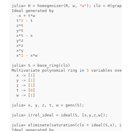
julia
>
H
=
homogenizer
(
R
,
w
,
"w"
);
clo
=
H
(
graph_id
Ideal
generated
by
-
x
+
t
*
w
t
^
2
-
t
z
*
t
y
*
t
x
*
t
-
x
y
*
z
x
*
z
x
*
y
x
^
2
-
x
*
w
julia
>
S
=
base_ring
(
clo
)
Multivariate
polynomial
ring
in
5
variables
over
QQ
x
->
[
1
]
y
->
[
1
]
z
->
[
1
]
t
->
[
0
]
w
->
[
1
]
julia
>
x
,
y
,
z
,
t
,
w
=
gens
(
S
);
julia
>
irrel_ideal
=
ideal
(
S
,
[
x
,
y
,
z
,
w
]);
julia
>
eliminate
(
saturation
(
clo
+
ideal
(
S
,
x
),
irrel
Ideal
generated
by