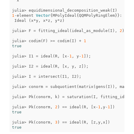
x
julia
>
equidimensional_decomposition_weak
(
I
)
1
-
element
Vector
{
MPolyIdeal
{
QQMPolyRingElem
}}
:
Ideal
(
x
*
y
,
x
*
z
,
y
*
z
)
julia
>
F
=
fitting_ideal
(
ideal_as_module
(
I
),
2
);
julia
>
codim
(
F
)
>=
codim
(
I
)
+
1
true
julia
>
I1
=
ideal
(
R
,
[
x
-
1
,
y
-
1
]);
julia
>
I2
=
ideal
(
R
,
[
x
,
y
,
z
]);
julia
>
I
=
intersect
(
I1
,
I2
);
julia
>
conorm
=
subquotient
(
matrix
(
gens
(
I
)),
matrix
julia
>
Pk
(
conorm
,
k
)
=
saturation
(
I
,
fitting_ideal
(
julia
>
Pk
(
conorm
,
2
)
==
ideal
(
R
,
[
x
-
1
,
y
-
1
])
true
julia
>
Pk
(
conorm
,
3
)
==
ideal
(
R
,
[
z
,
y
,
x
])
true