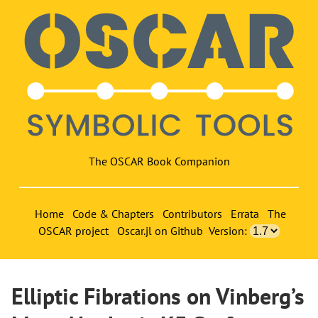
The OSCAR Book Companion
Home
Code & Chapters
Contributors
Errata
The
OSCAR project
Oscar.jl on Github
Version:
Elliptic Fibrations on Vinberg’s