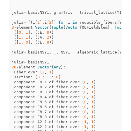
julia
>
basisNSY1
,
gramTriv
=
trivial_lattice
(
Y1
);
julia
>
[(
i
[
1
],
i
[
2
])
for
i
in
reducible_fibers
(
Y1
)]
3
-
element
Vector
{
Tuple
{
Vector
{
QQFieldElem
},
Tuple
{
S
([
0
,
1
],
(
:
E
,
8
))
([
1
,
1
],
(
:
A
,
2
))
([
1
,
0
],
(
:
E
,
8
))
julia
>
basisNSY1
,
_
,
NSY1
=
algebraic_lattice
(
Y1
);
julia
>
basisNSY1
20
-
element
Vector
{
Any
}
:
Fiber
over
(
2
,
1
)
section
:
(
0
:
1
:
0
)
component
E8_1
of
fiber
over
(
0
,
1
)
component
E8_2
of
fiber
over
(
0
,
1
)
component
E8_3
of
fiber
over
(
0
,
1
)
component
E8_4
of
fiber
over
(
0
,
1
)
component
E8_5
of
fiber
over
(
0
,
1
)
component
E8_6
of
fiber
over
(
0
,
1
)
component
E8_7
of
fiber
over
(
0
,
1
)
component
E8_8
of
fiber
over
(
0
,
1
)
component
A2_1
of
fiber
over
(
1
,
1
)
component
A2_2
of
fiber
over
(
1
,
1
)