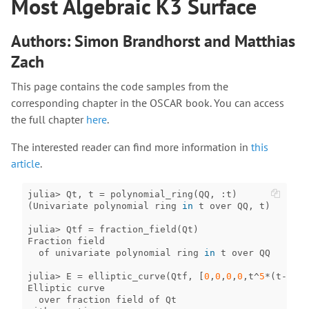
Most Algebraic K3 Surface
Authors: Simon Brandhorst and Matthias
Zach
This page contains the code samples from the
corresponding chapter in the OSCAR book. You can access
the full chapter
here
.
The interested reader can find more information in
this
article
.
julia
>
Qt
,
t
=
polynomial_ring
(
QQ
,
:
t
)
(
Univariate
polynomial
ring
in
t
over
QQ
,
t
)
julia
>
Qtf
=
fraction_field
(
Qt
)
Fraction
field
of
univariate
polynomial
ring
in
t
over
QQ
julia
>
E
=
elliptic_curve
(
Qtf
,
[
0
,
0
,
0
,
0
,
t
^
5
*
(
t
-
1
)
^
2
Elliptic
curve
over
fraction
field
of
Qt