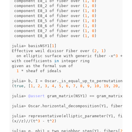
component
E8_1
of
fiber
over
(
1
,
0
)
component
E8_2
of
fiber
over
(
1
,
0
)
component
E8_3
of
fiber
over
(
1
,
0
)
component
E8_4
of
fiber
over
(
1
,
0
)
component
E8_5
of
fiber
over
(
1
,
0
)
component
E8_6
of
fiber
over
(
1
,
0
)
component
E8_7
of
fiber
over
(
1
,
0
)
component
E8_8
of
fiber
over
(
1
,
0
)
julia
>
basisNSY1
[
1
]
Effective
weil
divisor
Fiber
over
(
2
,
1
)
on
elliptic
surface
with
generic
fiber
-
x
^
3
+
y
^
2
with
coefficients
in
integer
ring
given
as
the
formal
sum
of
1
*
sheaf
of
ideals
julia
>
b
,
I
=
Oscar
.
_is_equal_up_to_permutation_wit
(
true
,
[
1
,
2
,
3
,
4
,
5
,
6
,
7
,
8
,
9
,
10
,
19
,
20
,
11
,
julia
>
@assert
gram_matrix
(
NSY1
)
==
gram_matrix
(
NS
)
julia
>
Oscar
.
horizontal_decomposition
(
Y1
,
fibers
[
2
]
julia
>
representative
(
elliptic_parameter
(
Y1
,
fibers
(
x
//
z
)
//
(
t
^
3
-
t
^
2
)
julia
>
g
,
phi1
=
two_neighbor_step
(
Y1
,
fibers
[
2
][
I
]