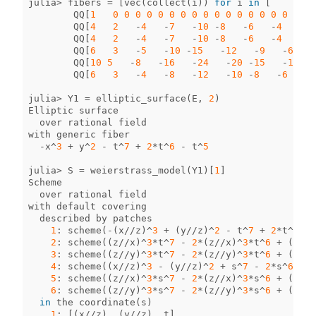
julia
>
fibers
=
[
vec
(
collect
(
i
))
for
i
in
[
QQ
[
1
0
0
0
0
0
0
0
0
0
0
0
0
0
0
0
0
0
0
QQ
[
4
2
-
4
-
7
-
10
-
8
-
6
-
4
-
2
QQ
[
4
2
-
4
-
7
-
10
-
8
-
6
-
4
-
2
QQ
[
6
3
-
5
-
10
-
15
-
12
-
9
-
6
-
QQ
[
10
5
-
8
-
16
-
24
-
20
-
15
-
10
-
5
QQ
[
6
3
-
4
-
8
-
12
-
10
-
8
-
6
-
3
julia
>
Y1
=
elliptic_surface
(
E
,
2
)
Elliptic
surface
over
rational
field
with
generic
fiber
-
x
^
3
+
y
^
2
-
t
^
7
+
2
*
t
^
6
-
t
^
5
julia
>
S
=
weierstrass_model
(
Y1
)[
1
]
Scheme
over
rational
field
with
default
covering
described
by
patches
1
:
scheme
(
-
(
x
//
z
)
^
3
+
(
y
//
z
)
^
2
-
t
^
7
+
2
*
t
^
6
-
2
:
scheme
((
z
//
x
)
^
3
*
t
^
7
-
2
*
(
z
//
x
)
^
3
*
t
^
6
+
(
z
//
x
3
:
scheme
((
z
//
y
)
^
3
*
t
^
7
-
2
*
(
z
//
y
)
^
3
*
t
^
6
+
(
z
//
y
4
:
scheme
((
x
//
z
)
^
3
-
(
y
//
z
)
^
2
+
s
^
7
-
2
*
s
^
6
+
s
5
:
scheme
((
z
//
x
)
^
3
*
s
^
7
-
2
*
(
z
//
x
)
^
3
*
s
^
6
+
(
z
//
x
6
:
scheme
((
z
//
y
)
^
3
*
s
^
7
-
2
*
(
z
//
y
)
^
3
*
s
^
6
+
(
z
//
y
in
the
coordinate
(
s
)
1
:
[(
x
//
z
),
(
y
//
z
),
t
]