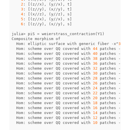
2
:
[(
z
//
x
),
(
y
//
x
),
t
]
3
:
[(
z
//
y
),
(
x
//
y
),
t
]
4
:
[(
x
//
z
),
(
y
//
z
),
s
]
5
:
[(
z
//
x
),
(
y
//
x
),
s
]
6
:
[(
z
//
y
),
(
x
//
y
),
s
]
julia
>
piS
=
weierstrass_contraction
(
Y1
)
Composite
morphism
of
Hom
:
elliptic
surface
with
generic
fiber
-
x
^
3
+
y
Hom
:
scheme
over
QQ
covered
with
44
patches
->
sc
Hom
:
scheme
over
QQ
covered
with
40
patches
->
sc
Hom
:
scheme
over
QQ
covered
with
38
patches
->
sc
Hom
:
scheme
over
QQ
covered
with
36
patches
->
sc
Hom
:
scheme
over
QQ
covered
with
32
patches
->
sc
Hom
:
scheme
over
QQ
covered
with
30
patches
->
sc
Hom
:
scheme
over
QQ
covered
with
28
patches
->
sc
Hom
:
scheme
over
QQ
covered
with
26
patches
->
sc
Hom
:
scheme
over
QQ
covered
with
24
patches
->
sc
Hom
:
scheme
over
QQ
covered
with
22
patches
->
sc
Hom
:
scheme
over
QQ
covered
with
20
patches
->
sc
Hom
:
scheme
over
QQ
covered
with
18
patches
->
sc
Hom
:
scheme
over
QQ
covered
with
16
patches
->
sc
Hom
:
scheme
over
QQ
covered
with
14
patches
->
sc
Hom
:
scheme
over
QQ
covered
with
12
patches
->
sc
Hom
:
scheme
over
QQ
covered
with
10
patches
->
sc