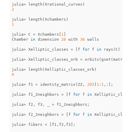
julia
>
length
(
Xrational_curves
)
2
julia
>
length
(
Xchambers
)
1
julia
>
C
=
Xchambers
[
1
]
Chamber
in
dimension
20
with
36
walls
julia
>
Xelliptic_classes
=
[
f
for
f
in
rays
(
C
)
if
0
julia
>
Xelliptic_classes_orb
=
orbits
(
gset
(
matrix_g
julia
>
length
(
Xelliptic_classes_orb
)
6
julia
>
f1
=
identity_matrix
(
ZZ
,
20
)[
1
:
1
,
:
];
julia
>
f1_2neighbors
=
[
f
for
f
in
Xelliptic_classe
julia
>
f2
,
f3
,
_
=
f1_2neighbors
;
julia
>
f2_2neighbors
=
[
f
for
f
in
Xelliptic_classe
julia
>
fibers
=
[
f1
,
f2
,
f3
];