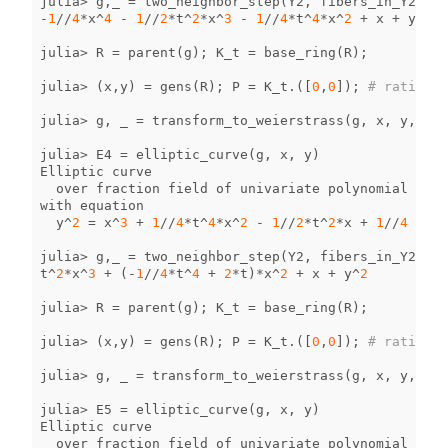
julia
>
g
,
_
=
two_neighbor_step
(
Y2
,
fibers_in_Y2
[
4
])
-
1
//
4
*
x
^
4
-
1
//
2
*
t
^
2
*
x
^
3
-
1
//
4
*
t
^
4
*
x
^
2
+
x
+
y
^
2
julia
>
R
=
parent
(
g
);
K_t
=
base_ring
(
R
);
julia
>
(
x
,
y
)
=
gens
(
R
);
P
=
K_t
.
([
0
,
0
]);
# rational
julia
>
g
,
_
=
transform_to_weierstrass
(
g
,
x
,
y
,
P
);
julia
>
E4
=
elliptic_curve
(
g
,
x
,
y
)
Elliptic
curve
over
fraction
field
of
univariate
polynomial
ring
with
equation
y
^
2
=
x
^
3
+
1
//
4
*
t
^
4
*
x
^
2
-
1
//
2
*
t
^
2
*
x
+
1
//
4
julia
>
g
,
_
=
two_neighbor_step
(
Y2
,
fibers_in_Y2
[
5
])
t
^
2
*
x
^
3
+
(
-
1
//
4
*
t
^
4
+
2
*
t
)
*
x
^
2
+
x
+
y
^
2
julia
>
R
=
parent
(
g
);
K_t
=
base_ring
(
R
);
julia
>
(
x
,
y
)
=
gens
(
R
);
P
=
K_t
.
([
0
,
0
]);
# rational
julia
>
g
,
_
=
transform_to_weierstrass
(
g
,
x
,
y
,
P
);
julia
>
E5
=
elliptic_curve
(
g
,
x
,
y
)
Elliptic
curve
over
fraction
field
of
univariate
polynomial
ring