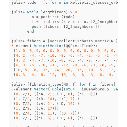
julia
>
todo
=
[
o
for
o
in
Xelliptic_classes_orb
if
julia
>
while
length
(
todo
)
>
0
o
=
popfirst!
(
todo
)
f
=
findfirst
(
x
->
x
in
o
,
f2_2neighbors
)
push!
(
fibers
,
f2_2neighbors
[
f
])
end
julia
>
fibers
=
[
vec
(
collect
(
i
*
basis_matrix
(
NS
)))
f
6
-
element
Vector
{
Vector
{
QQFieldElem
}}
:
[
1
,
0
,
0
,
0
,
0
,
0
,
0
,
0
,
0
,
0
,
0
,
0
,
0
,
0
,
0
,
0
,
0
[
4
,
2
,
-
4
,
-
7
,
-
10
,
-
8
,
-
6
,
-
4
,
-
2
,
-
5
,
-
2
,
-
4
,
-
6
[
4
,
2
,
-
4
,
-
7
,
-
10
,
-
8
,
-
6
,
-
4
,
-
2
,
-
5
,
-
4
,
-
7
,
-
1
[
6
,
3
,
-
5
,
-
10
,
-
15
,
-
12
,
-
9
,
-
6
,
-
3
,
-
8
,
-
5
,
-
10
,
[
10
,
5
,
-
8
,
-
16
,
-
24
,
-
20
,
-
15
,
-
10
,
-
5
,
-
12
,
-
7
,
[
6
,
3
,
-
4
,
-
8
,
-
12
,
-
10
,
-
8
,
-
6
,
-
3
,
-
6
,
-
4
,
-
8
,
-
julia
>
[
fibration_type
(
NS
,
f
)
for
f
in
fibers
]
6
-
element
Vector
{
Tuple
{
Int64
,
FinGenAbGroup
,
Vector
(
0
,
Z
/
1
,
[(
:
A
,
2
),
(
:
E
,
8
),
(
:
E
,
8
)])
(
1
,
Z
/
2
,
[(
:
D
,
10
),
(
:
E
,
7
)])
(
0
,
Z
/
2
,
[(
:
A
,
2
),
(
:
D
,
16
)])
(
1
,
Z
/
3
,
[(
:
A
,
17
)])
(
0
,
Z
/
4
,
[(
:
A
,
11
),
(
:
D
,
7
)])
(
0
,
Z
/
3
,
[(
:
E
,
6
),
(
:
E
,
6
),
(
:
E
,
6
)])