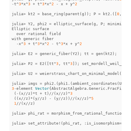
-
t
^
3
*
x
^
3
+
t
^
3
*
x
^
2
-
x
+
y
^
2
julia
>
kt2
=
base_ring
(
parent
(
g
));
P
=
kt2
.
([
0
,
0
]);
julia
>
Y2
,
phi2
=
elliptic_surface
(
g
,
P
;
minimize
=
f
Elliptic
surface
over
rational
field
with
generic
fiber
-
x
^
3
+
t
^
3
*
x
^
2
-
t
^
3
*
x
+
y
^
2
julia
>
E2
=
generic_fiber
(
Y2
);
tt
=
gen
(
kt2
);
julia
>
P2
=
E2
([
tt
^
3
,
tt
^
3
]);
set_mordell_weil_basi
julia
>
U2
=
weierstrass_chart_on_minimal_model
(
Y2
);
julia
>
imgs
=
phi2
.
(
phi1
.
(
ambient_coordinates
(
U1
)))
3
-
element
Vector
{
AbstractAlgebra
.
Generic
.
FracFieldE
(
-
(
x
//
z
)
*
t
+
t
)
//
(
x
//
z
)
^
3
((
x
//
z
)
*
(
y
//
z
)
-
(
y
//
z
))
//
(
x
//
z
)
^
5
1
//
(
x
//
z
)
julia
>
phi_rat
=
morphism_from_rational_functions
(
Y
julia
>
set_attribute!
(
phi_rat
,
:
is_isomorphism
=>
tru