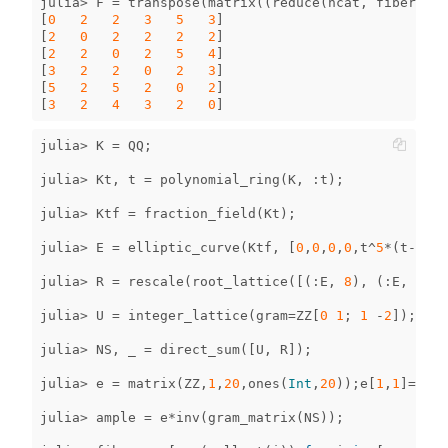
julia
>
F
=
transpose
(
matrix
((
reduce
(
hcat
,
fibers
)))
[
0
2
2
3
5
3
]
[
2
0
2
2
2
2
]
[
2
2
0
2
5
4
]
[
3
2
2
0
2
3
]
[
5
2
5
2
0
2
]
[
3
2
4
3
2
0
]
julia
>
K
=
QQ
;
julia
>
Kt
,
t
=
polynomial_ring
(
K
,
:
t
);
julia
>
Ktf
=
fraction_field
(
Kt
);
julia
>
E
=
elliptic_curve
(
Ktf
,
[
0
,
0
,
0
,
0
,
t
^
5
*
(
t
-
1
)
^
2
julia
>
R
=
rescale
(
root_lattice
([(
:
E
,
8
),
(
:
E
,
8
),
julia
>
U
=
integer_lattice
(
gram
=
ZZ
[
0
1
;
1
-
2
]);
julia
>
NS
,
_
=
direct_sum
([
U
,
R
]);
julia
>
e
=
matrix
(
ZZ
,
1
,
20
,
ones
(
Int
,
20
));
e
[
1
,
1
]
=
51
;
julia
>
ample
=
e
*
inv
(
gram_matrix
(
NS
));