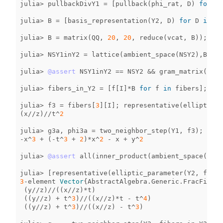
julia
>
pullbackDivY1
=
[
pullback
(
phi_rat
,
D
)
for
D
julia
>
B
=
[
basis_representation
(
Y2
,
D
)
for
D
in
pu
julia
>
B
=
matrix
(
QQ
,
20
,
20
,
reduce
(
vcat
,
B
));
NSY
julia
>
NSY1inY2
=
lattice
(
ambient_space
(
NSY2
),
B
);
julia
>
@assert
NSY1inY2
==
NSY2
&&
gram_matrix
(
NSY1
julia
>
fibers_in_Y2
=
[
f
[
I
]
*
B
for
f
in
fibers
];
julia
>
f3
=
fibers
[
3
][
I
];
representative
(
elliptic_p
(
x
//
z
)
//
t
^
2
julia
>
g3a
,
phi3a
=
two_neighbor_step
(
Y1
,
f3
);
g3a
-
x
^
3
+
(
-
t
^
3
+
2
)
*
x
^
2
-
x
+
y
^
2
julia
>
@assert
all
(
inner_product
(
ambient_space
(
NSY2
julia
>
[
representative
(
elliptic_parameter
(
Y2
,
f
))
f
3
-
element
Vector
{
AbstractAlgebra
.
Generic
.
FracFieldE
(
y
//
z
)
//
((
x
//
z
)
*
t
)
((
y
//
z
)
+
t
^
3
)
//
((
x
//
z
)
*
t
-
t
^
4
)
((
y
//
z
)
+
t
^
3
)
//
((
x
//
z
)
-
t
^
3
)