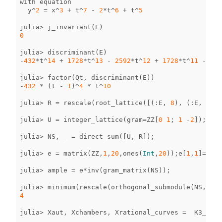
with
equation
y
^
2
=
x
^
3
+
t
^
7
-
2
*
t
^
6
+
t
^
5
julia
>
j_invariant
(
E
)
0
julia
>
discriminant
(
E
)
-
432
*
t
^
14
+
1728
*
t
^
13
-
2592
*
t
^
12
+
1728
*
t
^
11
-
432
julia
>
factor
(
Qt
,
discriminant
(
E
))
-
432
*
(
t
-
1
)
^
4
*
t
^
10
julia
>
R
=
rescale
(
root_lattice
([(
:
E
,
8
),
(
:
E
,
8
),
julia
>
U
=
integer_lattice
(
gram
=
ZZ
[
0
1
;
1
-
2
]);
julia
>
NS
,
_
=
direct_sum
([
U
,
R
]);
julia
>
e
=
matrix
(
ZZ
,
1
,
20
,
ones
(
Int
,
20
));
e
[
1
,
1
]
=
51
;
julia
>
ample
=
e
*
inv
(
gram_matrix
(
NS
));
julia
>
minimum
(
rescale
(
orthogonal_submodule
(
NS
,
amp
4
julia
>
Xaut
,
Xchambers
,
Xrational_curves
=
K3_surf